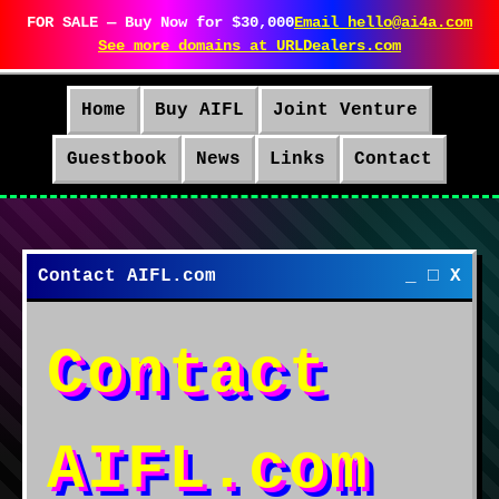
FOR SALE — Buy Now for $30,000
Email hello@ai4a.com
See more domains at URLDealers.com
Home
Buy AIFL
Joint Venture
Guestbook
News
Links
Contact
Contact AIFL.com
_ □ X
Contact
AIFL.com