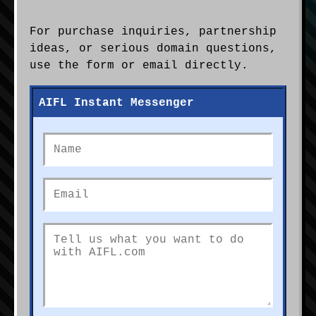
For purchase inquiries, partnership
ideas, or serious domain questions,
use the form or email directly.