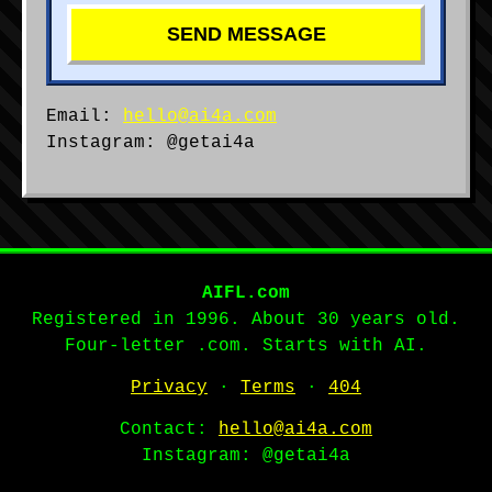
SEND MESSAGE
Email:
hello@ai4a.com
Instagram: @getai4a
AIFL.com
Registered in 1996. About 30 years old.
Four-letter .com. Starts with AI.
Privacy
·
Terms
·
404
Contact:
hello@ai4a.com
Instagram: @getai4a